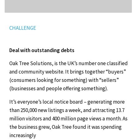
CHALLENGE
Deal with outstanding debts
Oak Tree Solutions, is the UK’s number one classified
and community website. It brings together “buyers”
(consumers looking for something) with “sellers”
(businesses and people offering something).
It’s everyone’s local notice board – generating more
than 250,000 new listings a week, and attracting 13.7
million visitors and 400 million page views a month. As
the business grew, Oak Tree found it was spending
increasingly