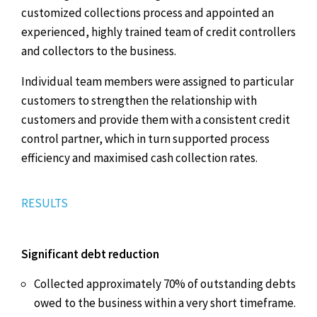
customized collections process and appointed an
experienced, highly trained team of credit controllers
and collectors to the business.
Individual team members were assigned to particular
customers to strengthen the relationship with
customers and provide them with a consistent credit
control partner, which in turn supported process
efficiency and maximised cash collection rates.
RESULTS
Significant debt reduction
Collected approximately 70% of outstanding debts
owed to the business within a very short timeframe.