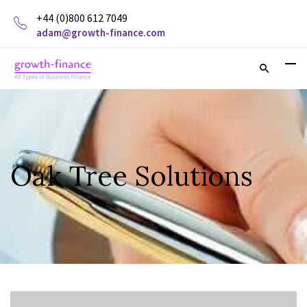
+44 (0)800 612 7049
adam@growth-finance.com
Oak Tree Solutions