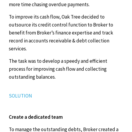
more time chasing overdue payments.
To improve its cash flow, Oak Tree decided to
outsource its credit control function to Broker to
benefit from Broker’s finance expertise and track
record in accounts receivable & debt collection
services.
The task was to develop a speedy and efficient
process for improving cash flow and collecting
outstanding balances.
SOLUTION
Create a dedicated team
To manage the outstanding debts, Broker created a