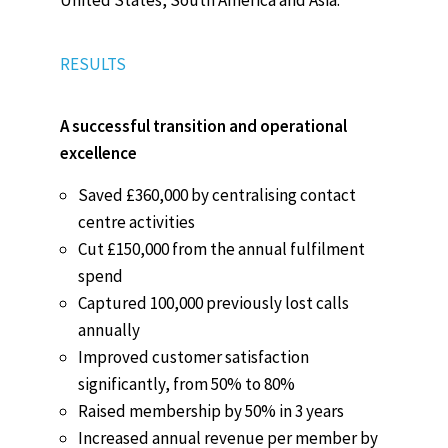
RESULTS
A successful transition and operational
excellence
Saved £360,000 by centralising contact
centre activities
Cut £150,000 from the annual fulfilment
spend
Captured 100,000 previously lost calls
annually
Improved customer satisfaction
significantly, from 50% to 80%
Raised membership by 50% in 3 years
Increased annual revenue per member by