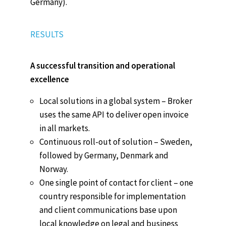
Germany).
RESULTS
A successful transition and operational
excellence
Local solutions in a global system – Broker
uses the same API to deliver open invoice
in all markets.
Continuous roll-out of solution – Sweden,
followed by Germany, Denmark and
Norway.
One single point of contact for client – one
country responsible for implementation
and client communications base upon
local knowledge on legal and business