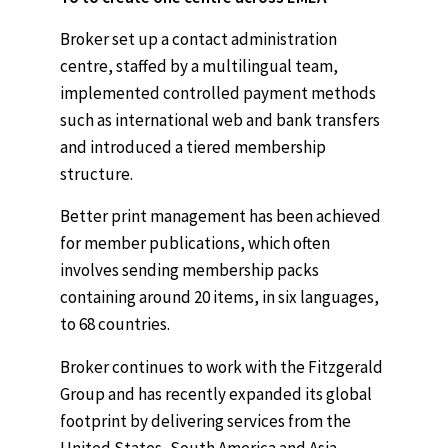
Broker set up a contact administration
centre, staffed by a multilingual team,
implemented controlled payment methods
such as international web and bank transfers
and introduced a tiered membership
structure.
Better print management has been achieved
for member publications, which often
involves sending membership packs
containing around 20 items, in six languages,
to 68 countries.
Broker continues to work with the Fitzgerald
Group and has recently expanded its global
footprint by delivering services from the
United States, South America and Asia.