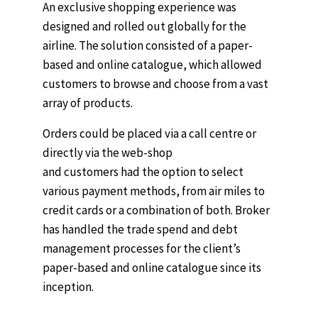
An exclusive shopping experience was
designed and rolled out globally for the
airline. The solution consisted of a paper-
based and online catalogue, which allowed
customers to browse and choose from a vast
array of products.
Orders could be placed via a call centre or
directly via the web-shop
and customers had the option to select
various payment methods, from air miles to
credit cards or a combination of both. Broker
has handled the trade spend and debt
management processes for the client’s
paper-based and online catalogue since its
inception.