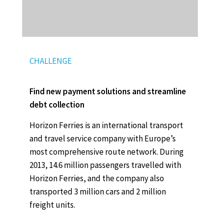
CHALLENGE
Find new payment solutions and streamline
debt collection
Horizon Ferries is an international transport
and travel service company with Europe’s
most comprehensive route network. During
2013, 14.6 million passengers travelled with
Horizon Ferries, and the company also
transported 3 million cars and 2 million
freight units.