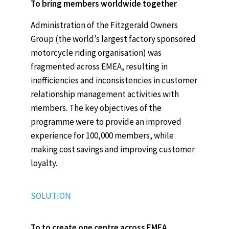
To bring members worldwide together
Administration of the Fitzgerald Owners
Group (the world’s largest factory sponsored
motorcycle riding organisation) was
fragmented across EMEA, resulting in
inefficiencies and inconsistencies in customer
relationship management activities with
members. The key objectives of the
programme were to provide an improved
experience for 100,000 members, while
making cost savings and improving customer
loyalty.
SOLUTION
To to create one centre across EMEA