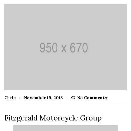
Chris
November 19, 2015
No Comments
Fitzgerald Motorcycle Group