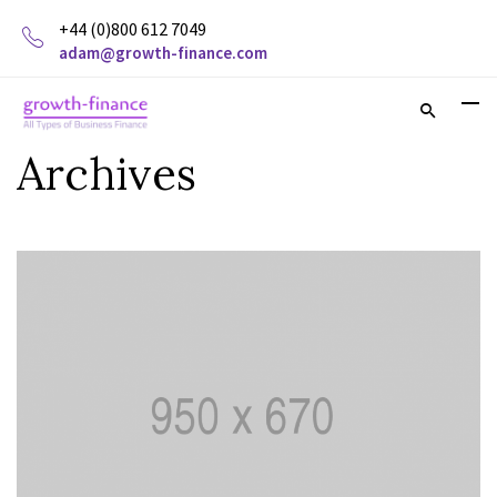
+44 (0)800 612 7049
adam@growth-finance.com
Archives