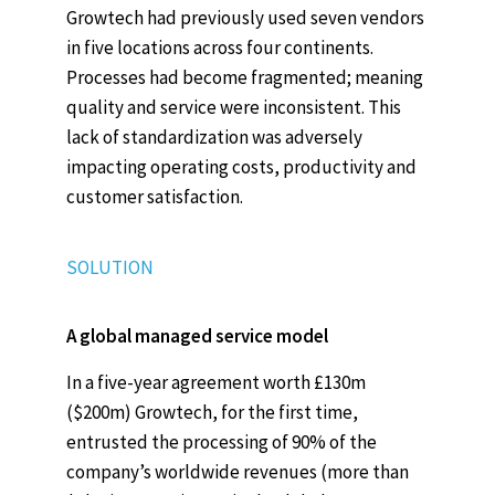
Growtech had previously used seven vendors
in five locations across four continents.
Processes had become fragmented; meaning
quality and service were inconsistent. This
lack of standardization was adversely
impacting operating costs, productivity and
customer satisfaction.
SOLUTION
A global managed service model
In a five-year agreement worth £130m
($200m) Growtech, for the first time,
entrusted the processing of 90% of the
company’s worldwide revenues (more than