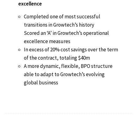
excellence
Completed one of most successful
transitions in Growtech’s history
Scored an ‘A’ in Growtech’s operational
excellence measures
In excess of 20% cost savings over the term
of the contract, totaling $40m
A more dynamic, flexible, BPO structure
able to adapt to Growtech’s evolving
global business