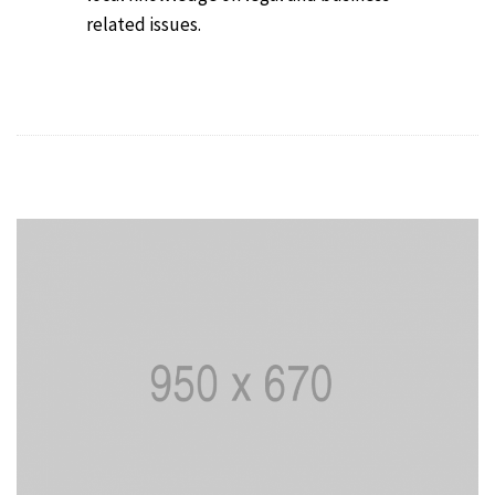
related issues.