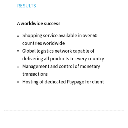
RESULTS
A worldwide success
Shopping service available in over 60
countries worldwide
Global logistics network capable of
delivering all products to every country
Management and control of monetary
transactions
Hosting of dedicated Paypage for client