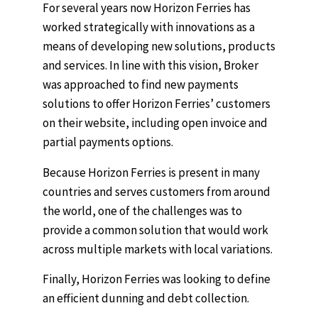
For several years now Horizon Ferries has
worked strategically with innovations as a
means of developing new solutions, products
and services. In line with this vision, Broker
was approached to find new payments
solutions to offer Horizon Ferries’ customers
on their website, including open invoice and
partial payments options.
Because Horizon Ferries is present in many
countries and serves customers from around
the world, one of the challenges was to
provide a common solution that would work
across multiple markets with local variations.
Finally, Horizon Ferries was looking to define
an efficient dunning and debt collection.