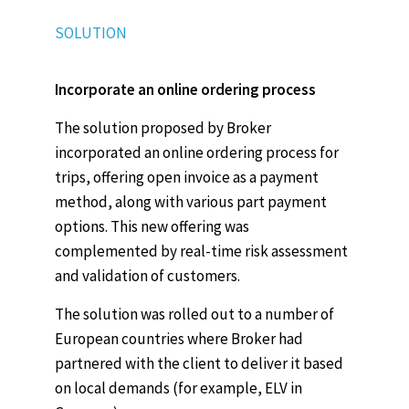
SOLUTION
Incorporate an online ordering process
The solution proposed by Broker
incorporated an online ordering process for
trips, offering open invoice as a payment
method, along with various part payment
options. This new offering was
complemented by real-time risk assessment
and validation of customers.
The solution was rolled out to a number of
European countries where Broker had
partnered with the client to deliver it based
on local demands (for example, ELV in