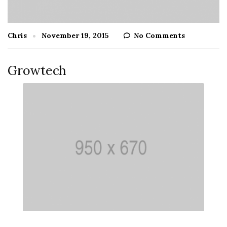
Chris
November 19, 2015
No Comments
Growtech