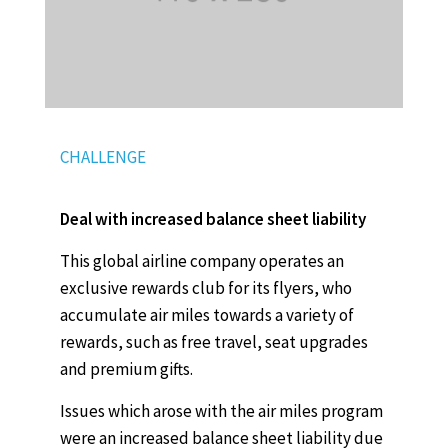
CHALLENGE
Deal with increased balance sheet liability
This global airline company operates an
exclusive rewards club for its flyers, who
accumulate air miles towards a variety of
rewards, such as free travel, seat upgrades
and premium gifts.
Issues which arose with the air miles program
were an increased balance sheet liability due