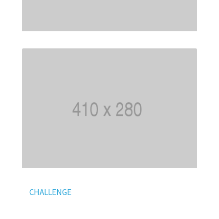
CHALLENGE