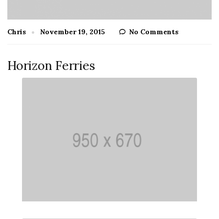
Chris
November 19, 2015
No Comments
Horizon Ferries