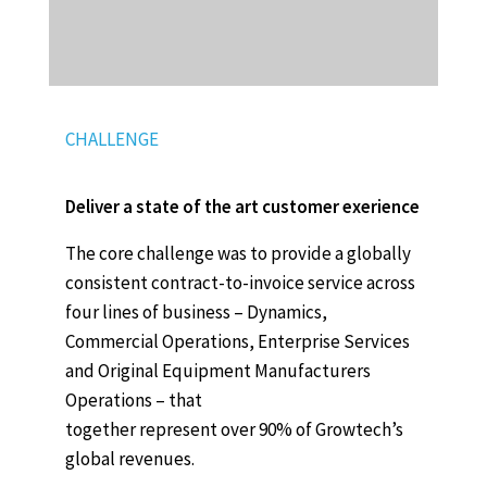
CHALLENGE
Deliver a state of the art customer exerience
The core challenge was to provide a globally
consistent contract-to-invoice service across
four lines of business – Dynamics,
Commercial Operations, Enterprise Services
and Original Equipment Manufacturers
Operations – that
together represent over 90% of Growtech’s
global revenues.