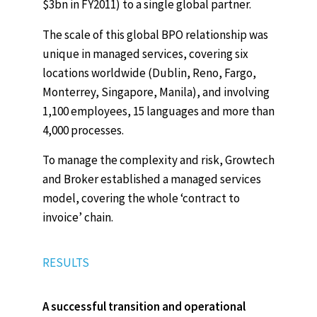
$3bn in FY2011) to a single global partner.
The scale of this global BPO relationship was
unique in managed services, covering six
locations worldwide (Dublin, Reno, Fargo,
Monterrey, Singapore, Manila), and involving
1,100 employees, 15 languages and more than
4,000 processes.
To manage the complexity and risk, Growtech
and Broker established a managed services
model, covering the whole ‘contract to
invoice’ chain.
RESULTS
A successful transition and operational