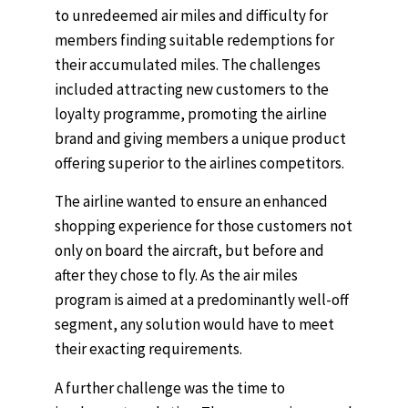
to unredeemed air miles and difficulty for
members finding suitable redemptions for
their accumulated miles. The challenges
included attracting new customers to the
loyalty programme, promoting the airline
brand and giving members a unique product
offering superior to the airlines competitors.
The airline wanted to ensure an enhanced
shopping experience for those customers not
only on board the aircraft, but before and
after they chose to fly. As the air miles
program is aimed at a predominantly well-off
segment, any solution would have to meet
their exacting requirements.
A further challenge was the time to