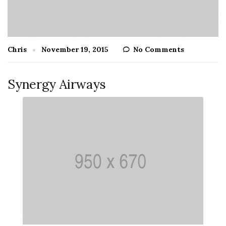
Chris
November 19, 2015
No Comments
Synergy Airways