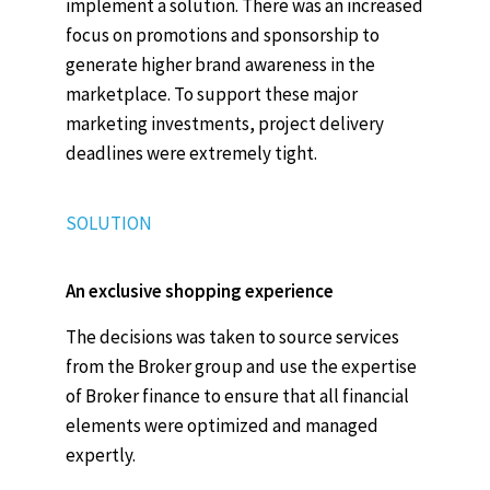
implement a solution. There was an increased
focus on promotions and sponsorship to
generate higher brand awareness in the
marketplace. To support these major
marketing investments, project delivery
deadlines were extremely tight.
SOLUTION
An exclusive shopping experience
The decisions was taken to source services
from the Broker group and use the expertise
of Broker finance to ensure that all financial
elements were optimized and managed
expertly.